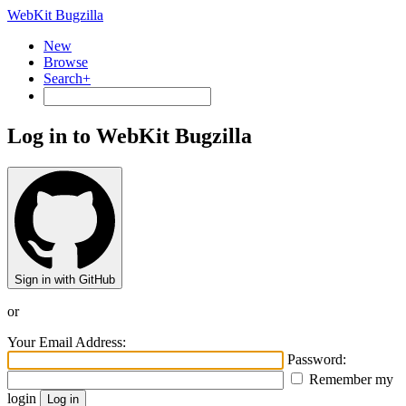
WebKit Bugzilla
New
Browse
Search+
Log in to WebKit Bugzilla
Sign in with GitHub
or
Your Email Address:
Password:
Remember my
login