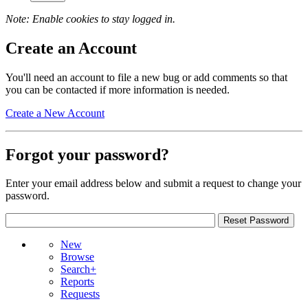
Note: Enable cookies to stay logged in.
Create an Account
You'll need an account to file a new bug or add comments so that
you can be contacted if more information is needed.
Create a New Account
Forgot your password?
Enter your email address below and submit a request to change your
password.
New
Browse
Search+
Reports
Requests