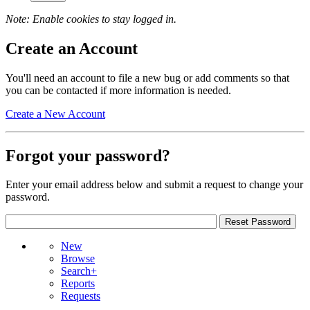
Note: Enable cookies to stay logged in.
Create an Account
You'll need an account to file a new bug or add comments so that
you can be contacted if more information is needed.
Create a New Account
Forgot your password?
Enter your email address below and submit a request to change your
password.
New
Browse
Search+
Reports
Requests