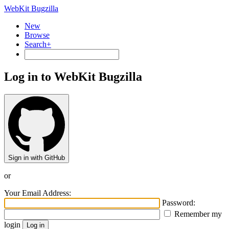
WebKit Bugzilla
New
Browse
Search+
Log in to WebKit Bugzilla
Sign in with GitHub
or
Your Email Address:
Password:
Remember my
login