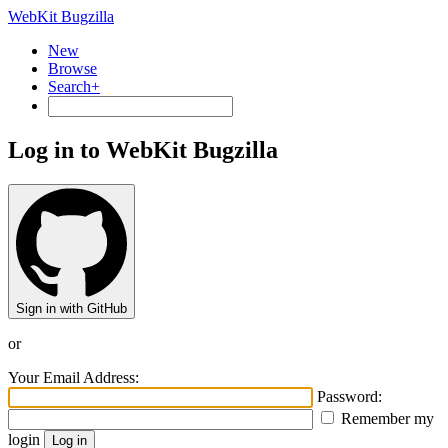
WebKit Bugzilla
New
Browse
Search+
Log in to WebKit Bugzilla
Sign in with GitHub
or
Your Email Address:
Password:
Remember my
login