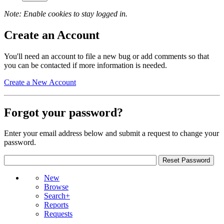
Note: Enable cookies to stay logged in.
Create an Account
You'll need an account to file a new bug or add comments so that
you can be contacted if more information is needed.
Create a New Account
Forgot your password?
Enter your email address below and submit a request to change your
password.
New
Browse
Search+
Reports
Requests