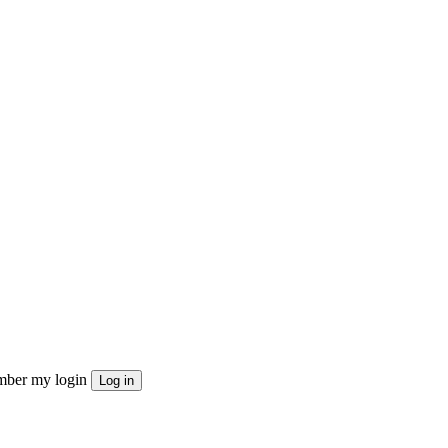
ber my login