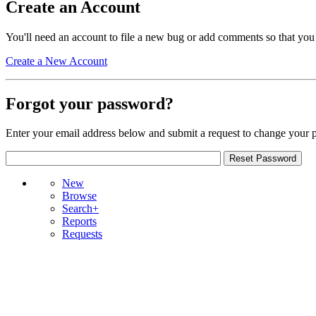
Create an Account
You'll need an account to file a new bug or add comments so that you
Create a New Account
Forgot your password?
Enter your email address below and submit a request to change your 
New
Browse
Search+
Reports
Requests