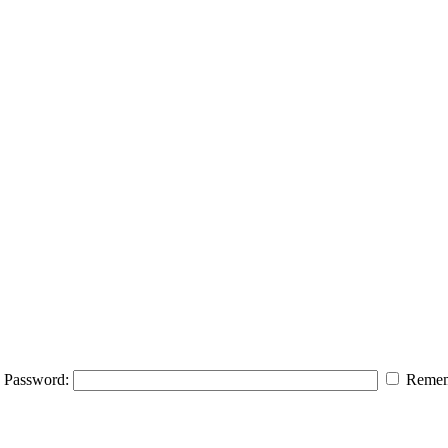
Password:
Remem