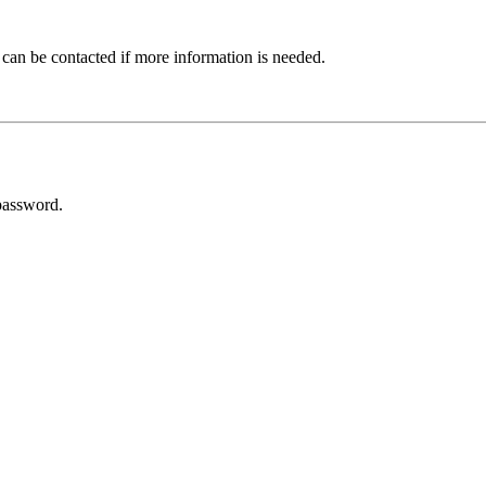
 can be contacted if more information is needed.
password.