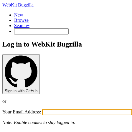
WebKit Bugzilla
New
Browse
Search+
Log in to WebKit Bugzilla
Sign in with GitHub
or
Your Email Address:
Note: Enable cookies to stay logged in.