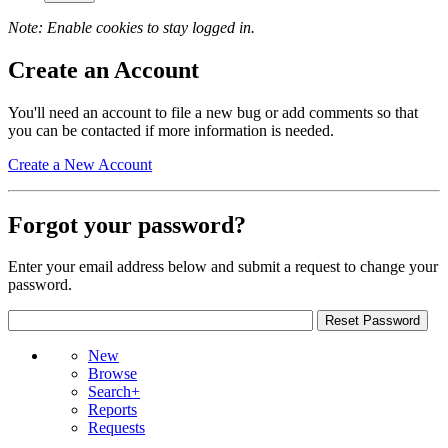
Note: Enable cookies to stay logged in.
Create an Account
You'll need an account to file a new bug or add comments so that
you can be contacted if more information is needed.
Create a New Account
Forgot your password?
Enter your email address below and submit a request to change your
password.
New
Browse
Search+
Reports
Requests