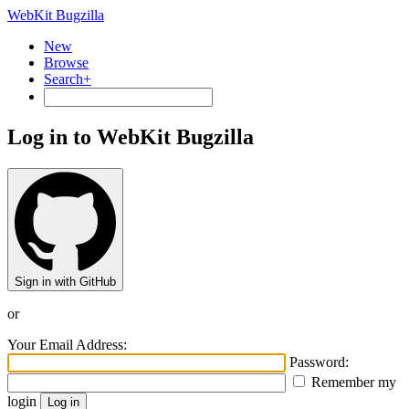
WebKit Bugzilla
New
Browse
Search+
Log in to WebKit Bugzilla
Sign in with GitHub
or
Your Email Address:
Password:
Remember my
login