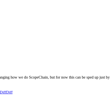
changing how we do ScopeChain, but for now this can be sped up just by
Diff
Diff