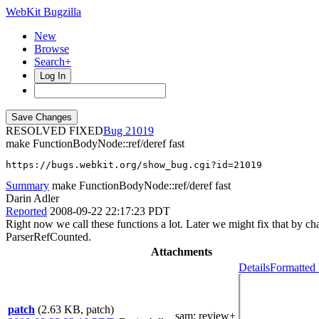
WebKit Bugzilla
New
Browse
Search+
Log In
RESOLVED FIXED
21019
make FunctionBodyNode::ref/deref fast
https://bugs.webkit.org/show_bug.cgi?id=21019
Summary
make FunctionBodyNode::ref/deref fast
Darin Adler
Reported
2008-09-22 22:17:23 PDT
Right now we call these functions a lot. Later we might fix that by 
ParserRefCounted.
Attachments
Details
Formatted 
patch
(2.63 KB, patch)
sam
: review+