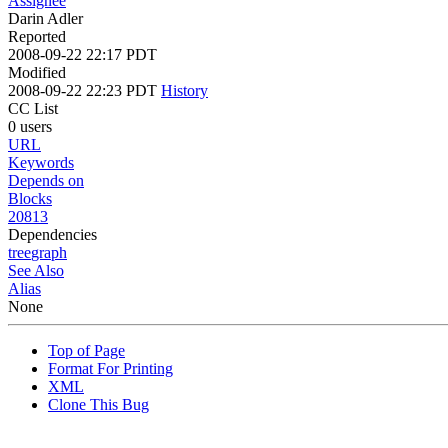
Assignee
Darin Adler
Reported
2008-09-22 22:17 PDT
Modified
2008-09-22 22:23 PDT
History
CC List
0 users
URL
Keywords
Depends on
Blocks
20813
Dependencies
tree
graph
See Also
Alias
None
Top of Page
Format For Printing
XML
Clone This Bug