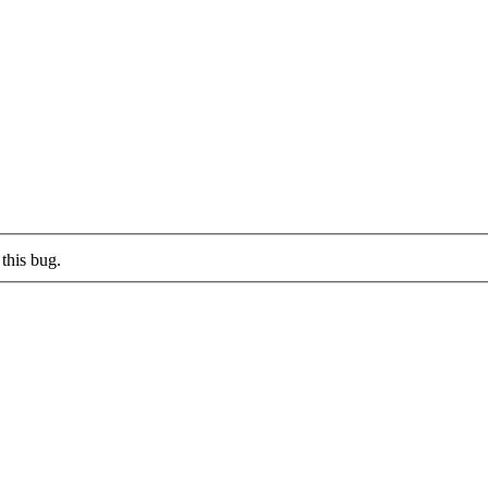
this bug.