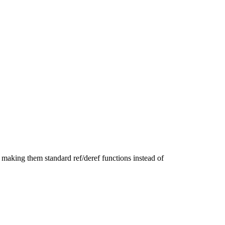
 making them standard ref/deref functions instead of