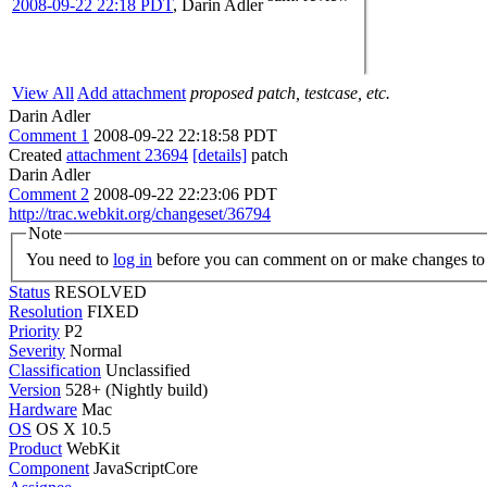
2008-09-22 22:18 PDT
,
Darin Adler
View All
Add attachment
proposed patch, testcase, etc.
Darin Adler
Comment 1
2008-09-22 22:18:58 PDT
Created
attachment 23694
[details]
patch
Darin Adler
Comment 2
2008-09-22 22:23:06 PDT
http://trac.webkit.org/changeset/36794
Note
You need to
log in
before you can comment on or make changes to 
Status
RESOLVED
Resolution
FIXED
Priority
P2
Severity
Normal
Classification
Unclassified
Version
528+ (Nightly build)
Hardware
Mac
OS
OS X 10.5
Product
WebKit
Component
JavaScriptCore