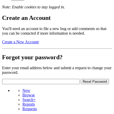
Note: Enable cookies to stay logged in.
Create an Account
You'll need an account to file a new bug or add comments so that
you can be contacted if more information is needed.
Create a New Account
Forgot your password?
Enter your email address below and submit a request to change your
password.
New
Browse
Search+
Reports
Requests