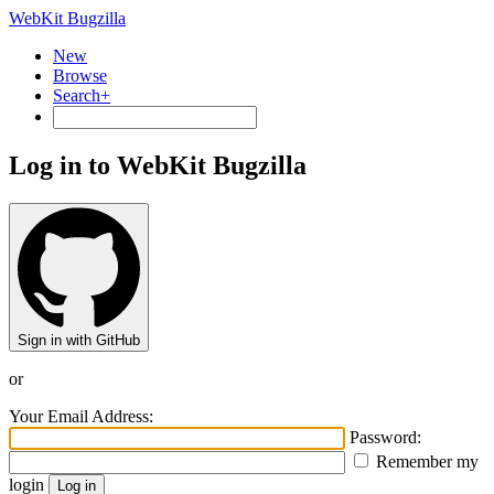
WebKit Bugzilla
New
Browse
Search+
Log in to WebKit Bugzilla
Sign in with GitHub
or
Your Email Address:
Password:
Remember my
login