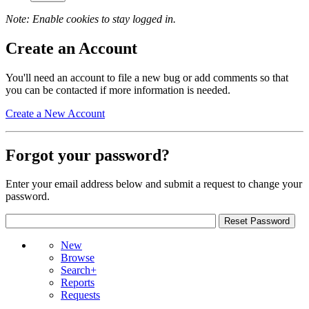
Note: Enable cookies to stay logged in.
Create an Account
You'll need an account to file a new bug or add comments so that
you can be contacted if more information is needed.
Create a New Account
Forgot your password?
Enter your email address below and submit a request to change your
password.
New
Browse
Search+
Reports
Requests