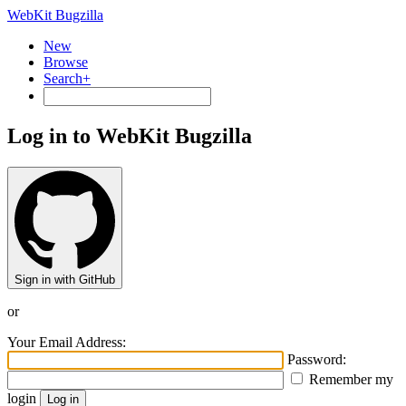
WebKit Bugzilla
New
Browse
Search+
Log in to WebKit Bugzilla
Sign in with GitHub
or
Your Email Address:
Password:
Remember my
login