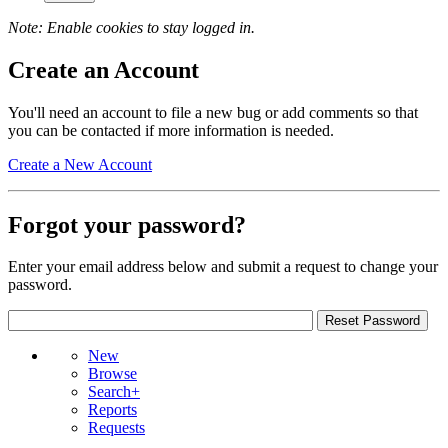
Note: Enable cookies to stay logged in.
Create an Account
You'll need an account to file a new bug or add comments so that
you can be contacted if more information is needed.
Create a New Account
Forgot your password?
Enter your email address below and submit a request to change your
password.
New
Browse
Search+
Reports
Requests