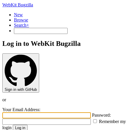
WebKit Bugzilla
New
Browse
Search+
Log in to WebKit Bugzilla
Sign in with GitHub
or
Your Email Address:
Password:
Remember my
login