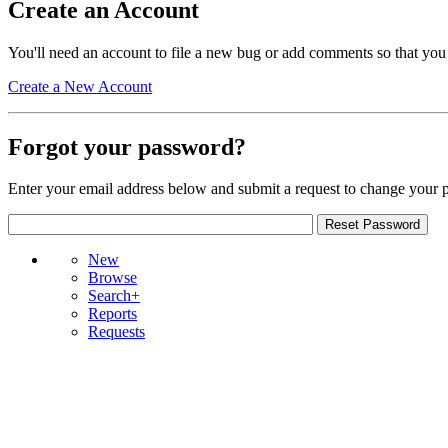
Create an Account
You'll need an account to file a new bug or add comments so that you
Create a New Account
Forgot your password?
Enter your email address below and submit a request to change your 
New
Browse
Search+
Reports
Requests