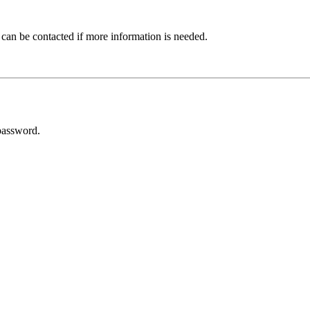
 can be contacted if more information is needed.
password.