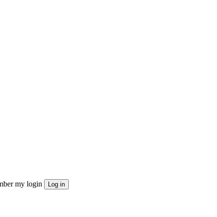
ber my login