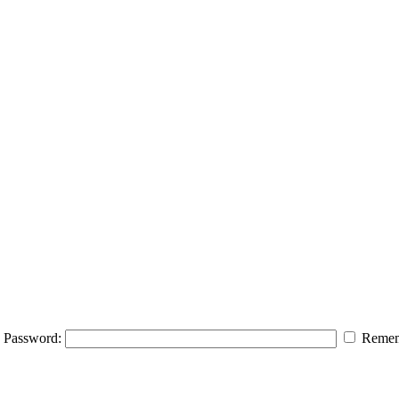
Password:
Remem