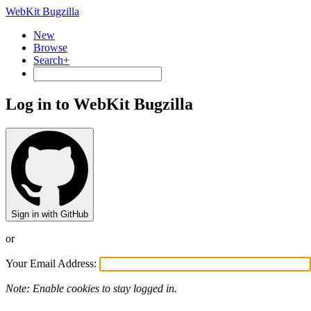
WebKit Bugzilla
New
Browse
Search+
Log in to WebKit Bugzilla
Sign in with GitHub
or
Your Email Address:
Note: Enable cookies to stay logged in.