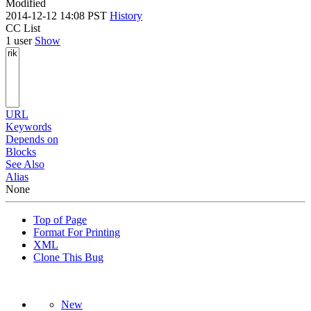
Modified
2014-12-12 14:08 PST
History
CC List
1 user
Show
URL
Keywords
Depends on
Blocks
See Also
Alias
None
Top of Page
Format For Printing
XML
Clone This Bug
New