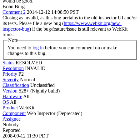
would be good.
Brian Burg
Comment 2
2014-12-12 14:08:50 PST
Closing as invalid, as this bug pertains to the old inspector UI and/or
its tests. Please file a new bug (
https://www.webkit.org/new-
inspector-bug
) if the bug/feature/issue is still relevant to WebKit
trunk.
Note
You need to
log in
before you can comment on or make
changes to this bug.
Status
RESOLVED
Resolution
INVALID
Priority
P2
Severity
Normal
Classification
Unclassified
Version
528+ (Nightly build)
Hardware
All
OS
All
Product
WebKit
Component
Web Inspector (Deprecated)
Assignee
Nobody
Reported
2008-09-12 11:30 PDT