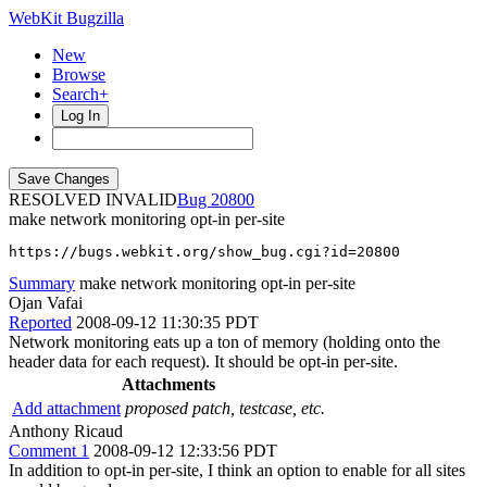
WebKit Bugzilla
New
Browse
Search+
Log In
RESOLVED INVALID
20800
make network monitoring opt-in per-site
https://bugs.webkit.org/show_bug.cgi?id=20800
Summary
make network monitoring opt-in per-site
Ojan Vafai
Reported
2008-09-12 11:30:35 PDT
Network monitoring eats up a ton of memory (holding onto the
header data for each request). It should be opt-in per-site.
Attachments
Add attachment
proposed patch, testcase, etc.
Anthony Ricaud
Comment 1
2008-09-12 12:33:56 PDT
In addition to opt-in per-site, I think an option to enable for all sites