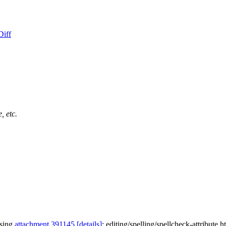
Diff
, etc.
ssing
attachment 391145
[details]
: editing/spelling/spellcheck-attribute.