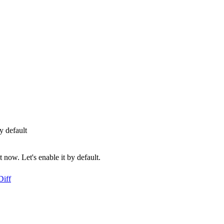
 default
ow. Let's enable it by default.
Diff