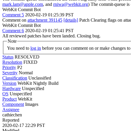
mark.lam@apple.com
, and
rniwa@webkit.org
) The commit-queue is 
WebKit Commit Bot
Comment 5
2020-02-19 01:25:39 PST
Comment on
attachment 391145
[details]
Patch Clearing flags on at
WebKit Commit Bot
Comment 6
2020-02-19 01:25:41 PST
All reviewed patches have been landed. Closing bug.
Note
You need to
log in
before you can comment on or make changes to 
Status
RESOLVED
Resolution
FIXED
Priority
P2
Severity
Normal
Classification
Unclassified
Version
WebKit Nightly Build
Hardware
Unspecified
OS
Unspecified
Product
WebKit
Component
Images
Assignee
cathiechen
Reported
2020-02-17 22:29 PST
Modified