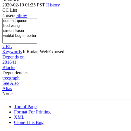
2020-02-19 01:25 PST
History
CC List
4 users
Show
URL
Keywords
InRadar, WebExposed
Depends on
201641
Blocks
Dependencies
tree
graph
See Also
Alias
None
Top of Page
Format For Printing
XML
Clone This Bug