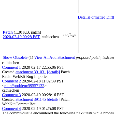
Details
Formatted Diff
Patch
(1.30 KB, patch)
no flags
2020-02-19 00:28 PST
,
cathiechen
Show Obsolete
(1)
View All
Add attachment
proposed patch, testcase
cathiechen
Comment 1
2020-02-17 22:55:06 PST
Created
attachment 391031
[details]
Patch
Radar WebKit Bug Importer
Comment 2
2020-02-18 11:02:39 PST
<
rdar://problem/59557132
>
cathiechen
Comment 3
2020-02-19 00:28:16 PST
Created
attachment 391145
[details]
Patch
WebKit Commit Bot
Comment 4
2020-02-19 01:25:08 PST
The commit-queue encountered the following flaky tests while proce