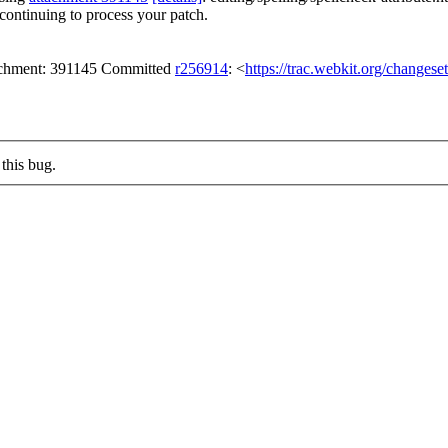
continuing to process your patch.
tachment: 391145 Committed
r256914
: <
https://trac.webkit.org/changes
this bug.