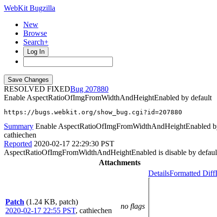
WebKit Bugzilla
New
Browse
Search+
Log In
RESOLVED FIXED
207880
Enable AspectRatioOfImgFromWidthAndHeightEnabled by default
https://bugs.webkit.org/show_bug.cgi?id=207880
Summary
Enable AspectRatioOfImgFromWidthAndHeightEnabled by
cathiechen
Reported
2020-02-17 22:29:30 PST
AspectRatioOfImgFromWidthAndHeightEnabled is disable by default n
Attachments
Details
Formatted Diff
Patch
(1.24 KB, patch)
no flags
2020-02-17 22:55 PST
,
cathiechen