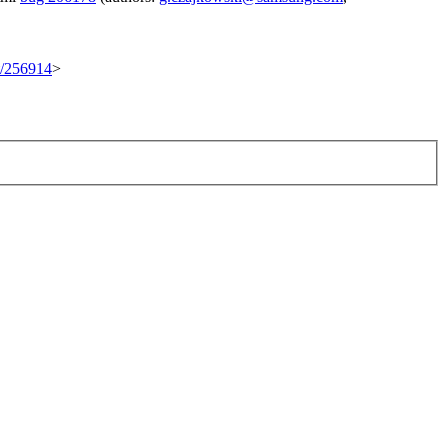
et/256914
>