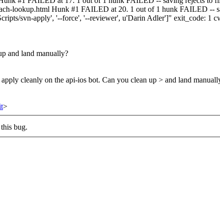
 Hunk #1 FAILED at 17. 1 out of 1 hunk FAILED -- saving rejects to f
-mach-lookup.html Hunk #1 FAILED at 20. 1 out of 1 hunk FAILED -- sa
ipts/svn-apply', '--force', '--reviewer', u'Darin Adler']" exit_code:
n up and land manually?
t apply cleanly on the api-ios bot. Can you clean up > and land manuall
t
>
this bug.