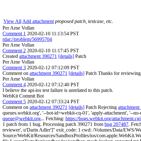
View All
Add attachment
proposed patch, testcase, etc.
Per Arne Vollan
Comment 1
2020-02-10 11:13:54 PST
rdar://problem/56995704
Per Arne Vollan
Comment 2
2020-02-10 11:17:45 PST
Created
attachment 390271
[details]
Patch
Per Arne Vollan
Comment 3
2020-02-12 07:12:09 PST
Comment on
attachment 390271
[details]
Patch Thanks for reviewing
Per Arne Vollan
Comment 4
2020-02-12 07:12:40 PST
I believe the api-ios test failure is unrelated to this patch.
WebKit Commit Bot
Comment 5
2020-02-12 07:33:24 PST
Comment on
attachment 390271
[details]
Patch Rejecting
attachment
queues.webkit.org', '--bot-id=webkit-cq-01', 'apply-attachment', '--
queue@webkit.org
... Fetching:
https://bugs.webkit.org/attachment.c
1 patch from 1 bug. Processing patch 390271 from
bug 207487
. Fetc
reviewer', u'Darin Adler']" exit_code: 1 cwd: /Volumes/Data/EWS/Web
Source/WebKit/Resources/SandboxProfiles/ios/com.apple.WebKit.WebC