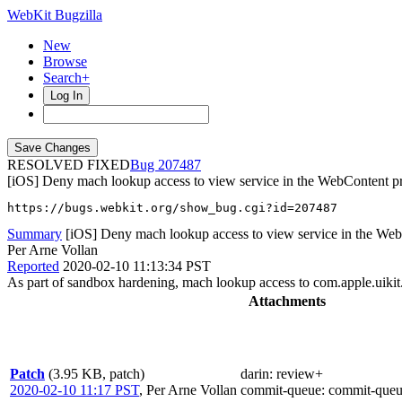
WebKit Bugzilla
New
Browse
Search+
Log In
RESOLVED FIXED
207487
[iOS] Deny mach lookup access to view service in the WebContent p
https://bugs.webkit.org/show_bug.cgi?id=207487
Summary
[iOS] Deny mach lookup access to view service in the We
Per Arne Vollan
Reported
2020-02-10 11:13:34 PST
As part of sandbox hardening, mach lookup access to com.apple.uikit
Attachments
Patch
(3.95 KB, patch)
darin
: review+
2020-02-10 11:17 PST
,
Per Arne Vollan
commit-queue
: commit-queu