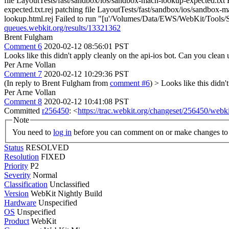
file LayoutTests/fast/sandbox/ios/sandbox-mach-lookup-expected.txt
expected.txt.rej patching file LayoutTests/fast/sandbox/ios/sandbox
lookup.html.rej Failed to run "[u'/Volumes/Data/EWS/WebKit/Tools/Scr
queues.webkit.org/results/13321362
Brent Fulgham
Comment 6
2020-02-12 08:56:01 PST
Looks like this didn't apply cleanly on the api-ios bot. Can you clea
Per Arne Vollan
Comment 7
2020-02-12 10:29:36 PST
(In reply to Brent Fulgham from
comment #6
)
> Looks like this didn'
Per Arne Vollan
Comment 8
2020-02-12 10:41:08 PST
Committed
r256450
: <
https://trac.webkit.org/changeset/256450/webki
Note
You need to
log in
before you can comment on or make changes to 
Status
RESOLVED
Resolution
FIXED
Priority
P2
Severity
Normal
Classification
Unclassified
Version
WebKit Nightly Build
Hardware
Unspecified
OS
Unspecified
Product
WebKit