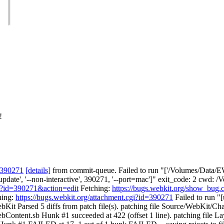
!
 390271
[details]
from commit-queue. Failed to run "['/Volumes/Data/EW
no-update', '--non-interactive', 390271, '--port=mac']" exit_code: 2 c
gi?id=390271&action=edit
Fetching:
https://bugs.webkit.org/show_bug
hing:
https://bugs.webkit.org/attachment.cgi?id=390271
Failed to run "[
Kit Parsed 5 diffs from patch file(s). patching file Source/WebKit/Ch
ontent.sb Hunk #1 succeeded at 422 (offset 1 line). patching file L