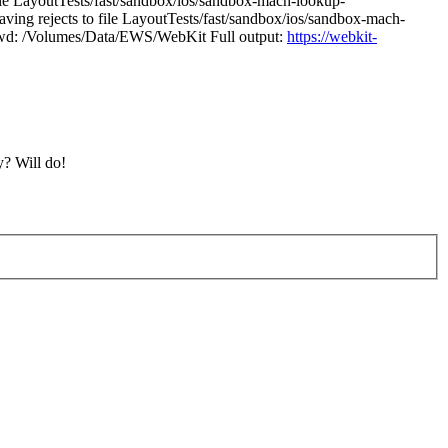
ile LayoutTests/fast/sandbox/ios/sandbox-mach-lookup-
ving rejects to file LayoutTests/fast/sandbox/ios/sandbox-mach-
 1 cwd: /Volumes/Data/EWS/WebKit Full output:
https://webkit-
y?
Will do!