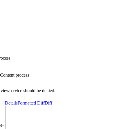
rocess
bContent process
.viewservice should be denied.
Details
Formatted Diff
Diff
e-