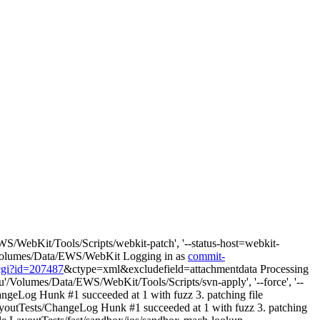
S/WebKit/Tools/Scripts/webkit-patch', '--status-host=webkit-
wd: /Volumes/Data/EWS/WebKit Logging in as
commit-
.cgi?id=207487
&ctype=xml&excludefield=attachmentdata Processing
u'/Volumes/Data/EWS/WebKit/Tools/Scripts/svn-apply', '--force', '--
angeLog Hunk #1 succeeded at 1 with fuzz 3. patching file
ayoutTests/ChangeLog Hunk #1 succeeded at 1 with fuzz 3. patching