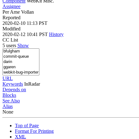
Component
WebKit Misc.
Assignee
Per Arne Vollan
Reported
2020-02-10 11:13 PST
Modified
2020-02-12 10:41 PST
History
CC List
5 users
Show
URL
Keywords
InRadar
Depends on
Blocks
See Also
Alias
None
Top of Page
Format For Printing
XML