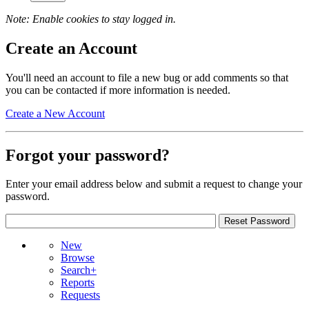
Note: Enable cookies to stay logged in.
Create an Account
You'll need an account to file a new bug or add comments so that
you can be contacted if more information is needed.
Create a New Account
Forgot your password?
Enter your email address below and submit a request to change your
password.
New
Browse
Search+
Reports
Requests