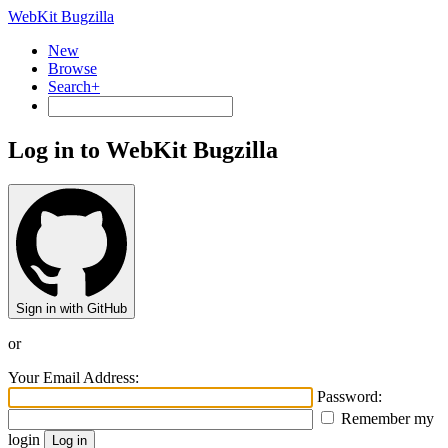
WebKit Bugzilla
New
Browse
Search+
Log in to WebKit Bugzilla
Sign in with GitHub
or
Your Email Address:
Password:
Remember my
login