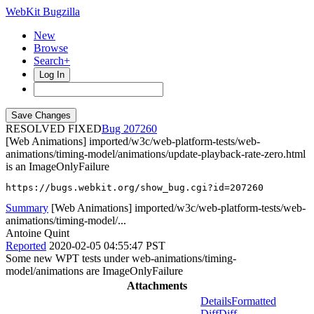
WebKit Bugzilla
New
Browse
Search+
Log In
RESOLVED FIXED
207260
[Web Animations] imported/w3c/web-platform-tests/web-
animations/timing-model/animations/update-playback-rate-zero.html
is an ImageOnlyFailure
https://bugs.webkit.org/show_bug.cgi?id=207260
Summary
[Web Animations] imported/w3c/web-platform-tests/web-
animations/timing-model/...
Antoine Quint
Reported
2020-02-05 04:55:47 PST
Some new WPT tests under web-animations/timing-
model/animations are ImageOnlyFailure
Attachments
Details
Formatted
Diff
Diff