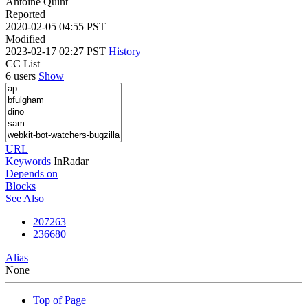
Antoine Quint
Reported
2020-02-05 04:55 PST
Modified
2023-02-17 02:27 PST
History
CC List
6 users
Show
URL
Keywords
InRadar
Depends on
Blocks
See Also
207263
236680
Alias
None
Top of Page