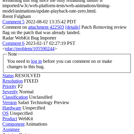
Renaming this bug since the only remaining failure is
imported/w3c/web-platform-tests/web-animations/timing-
model/animations/update-playback-rate-zero.html.
Brent Fulgham
Comment 5
2022-08-02 13:35:42 PDT
Comment on
attachment 422503
[details]
Patch Removing review
flag on the patch that was already landed.
Radar WebKit Bug Importer
Comment 6
2023-02-17 02:27:19 PST
<
rdar://problem/105590244
>
Note
You need to
log in
before you can comment on or make
changes to this bug.
Status
RESOLVED
Resolution
FIXED
Priority
P2
Severity
Normal
Classification
Unclassified
Version
Safari Technology Preview
Hardware
Unspecified
OS
Unspecified
Product
WebKit
Component
Animations
Assignee