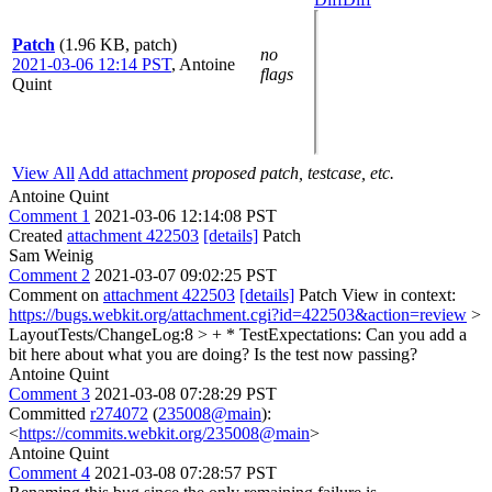
Patch
(1.96 KB, patch)
no
2021-03-06 12:14 PST
,
Antoine
flags
Quint
View All
Add attachment
proposed patch, testcase, etc.
Antoine Quint
Comment 1
2021-03-06 12:14:08 PST
Created
attachment 422503
[details]
Patch
Sam Weinig
Comment 2
2021-03-07 09:02:25 PST
Comment on
attachment 422503
[details]
Patch View in context:
https://bugs.webkit.org/attachment.cgi?id=422503&action=review
>
LayoutTests/ChangeLog:8 > + * TestExpectations:
Can you add a
bit here about what you are doing? Is the test now passing?
Antoine Quint
Comment 3
2021-03-08 07:28:29 PST
Committed
r274072
(
235008@main
):
<
https://commits.webkit.org/235008@main
>
Antoine Quint
Comment 4
2021-03-08 07:28:57 PST