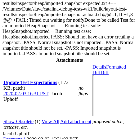
results/inspector/heap/imported-snapshot-expected.txt +++
/Volumes/Data/slave/catalina-debug-tests-wk1/build/layout-test-
results/inspector/heap/imported-snapshot-actual.txt @@ -1,11 +1,8
@@ +FAIL: Timed out waiting for notifyDone to be called Test for
an imported HeapSnapshot. == Running test suite:
HeapSnapshot.imported -- Running test case:
HeapSnapshot.imported PASS: Should not have an error creating a
snapshot. -PASS: Normal snapshot is not imported. -PASS: Normal
snapshot title should not be set. -PASS: Imported snapshot is
imported. -PASS: Imported snapshot title should be set.
Attachments
Details
Formatted
Diff
Diff
Update Test Expectations
(1.72
KB, patch)
no
2020-02-03 16:31 PST
,
Jacob
flags
Uphoff
Show Obsolete
(1)
View All
Add attachment
proposed patch,
testcase, etc.
Jacob Uphoff