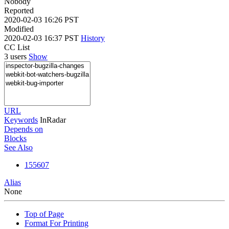
Nobody
Reported
2020-02-03 16:26 PST
Modified
2020-02-03 16:37 PST
History
CC List
3 users
Show
URL
Keywords
InRadar
Depends on
Blocks
See Also
155607
Alias
None
Top of Page
Format For Printing