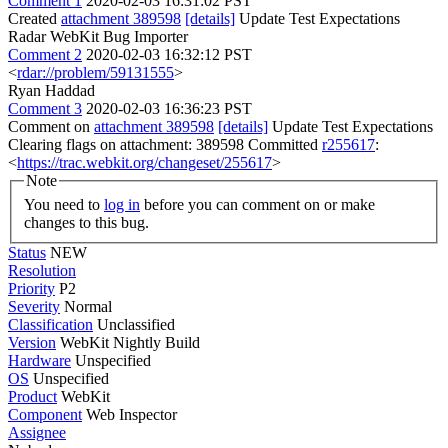
Comment 1
2020-02-03 16:31:02 PST
Created
attachment 389598
[details]
Update Test Expectations
Radar WebKit Bug Importer
Comment 2
2020-02-03 16:32:12 PST
<
rdar://problem/59131555
>
Ryan Haddad
Comment 3
2020-02-03 16:36:23 PST
Comment on
attachment 389598
[details]
Update Test Expectations
Clearing flags on attachment: 389598 Committed
r255617
:
<
https://trac.webkit.org/changeset/255617
>
Note
You need to
log in
before you can comment on or make
changes to this bug.
Status
NEW
Resolution
Priority
P2
Severity
Normal
Classification
Unclassified
Version
WebKit Nightly Build
Hardware
Unspecified
OS
Unspecified
Product
WebKit
Component
Web Inspector
Assignee