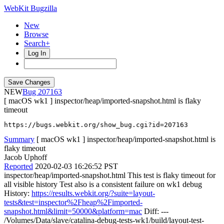
WebKit Bugzilla
New
Browse
Search+
Log In
NEW
207163
[ macOS wk1 ] inspector/heap/imported-snapshot.html is flaky
timeout
https://bugs.webkit.org/show_bug.cgi?id=207163
Summary
[ macOS wk1 ] inspector/heap/imported-snapshot.html is
flaky timeout
Jacob Uphoff
Reported
2020-02-03 16:26:52 PST
inspector/heap/imported-snapshot.html This test is flaky timeout for
all visible history Test also is a consistent failure on wk1 debug
History:
https://results.webkit.org/?suite=layout-
tests&test=inspector%2Fheap%2Fimported-
snapshot.html&limit=50000&platform=mac
Diff: ---
/Volumes/Data/slave/catalina-debug-tests-wk1/build/layout-test-