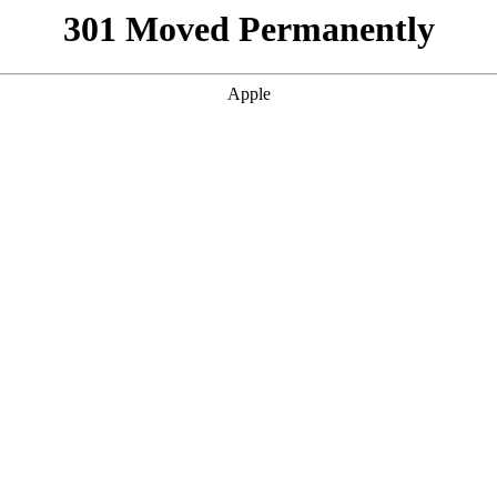
301 Moved Permanently
Apple