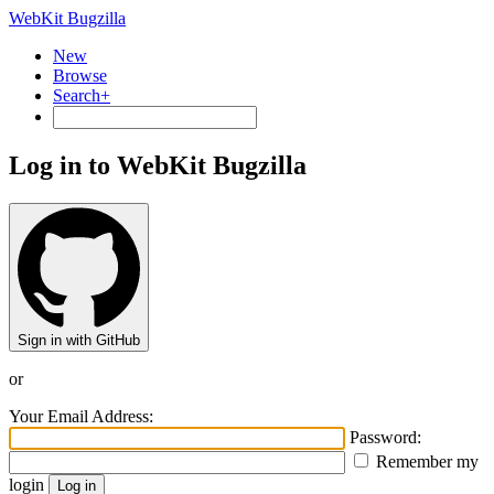
WebKit Bugzilla
New
Browse
Search+
Log in to WebKit Bugzilla
Sign in with GitHub
or
Your Email Address:
Password:
Remember my
login