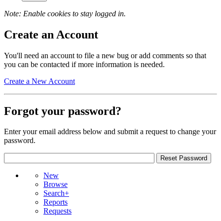
Note: Enable cookies to stay logged in.
Create an Account
You'll need an account to file a new bug or add comments so that
you can be contacted if more information is needed.
Create a New Account
Forgot your password?
Enter your email address below and submit a request to change your
password.
New
Browse
Search+
Reports
Requests