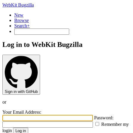
WebKit Bugzilla
New
Browse
Search+
Log in to WebKit Bugzilla
Sign in with GitHub
or
Your Email Address:
Password:
Remember my
login