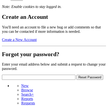
Note: Enable cookies to stay logged in.
Create an Account
You'll need an account to file a new bug or add comments so that
you can be contacted if more information is needed.
Create a New Account
Forgot your password?
Enter your email address below and submit a request to change your
password.
New
Browse
Search+
Reports
Requests