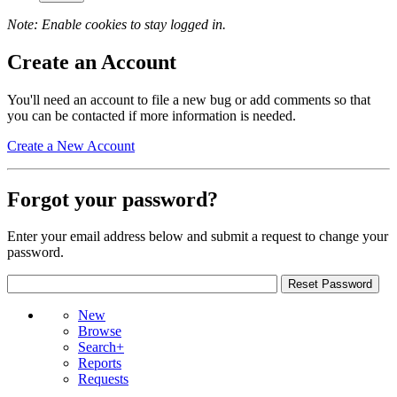
Note: Enable cookies to stay logged in.
Create an Account
You'll need an account to file a new bug or add comments so that
you can be contacted if more information is needed.
Create a New Account
Forgot your password?
Enter your email address below and submit a request to change your
password.
New
Browse
Search+
Reports
Requests