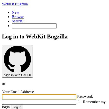
WebKit Bugzilla
New
Browse
Search+
Log in to WebKit Bugzilla
Sign in with GitHub
or
Your Email Address:
Password:
Remember my
login