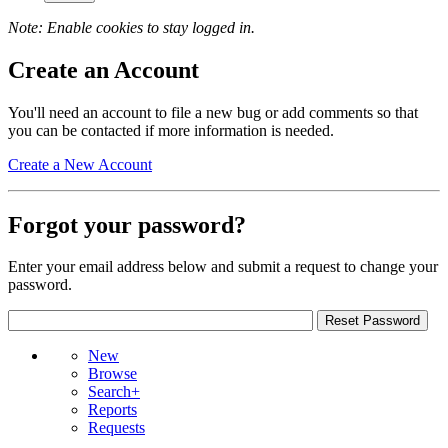
Note: Enable cookies to stay logged in.
Create an Account
You'll need an account to file a new bug or add comments so that
you can be contacted if more information is needed.
Create a New Account
Forgot your password?
Enter your email address below and submit a request to change your
password.
New
Browse
Search+
Reports
Requests