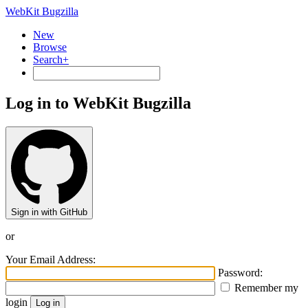
WebKit Bugzilla
New
Browse
Search+
Log in to WebKit Bugzilla
Sign in with GitHub
or
Your Email Address:
Password:
Remember my
login