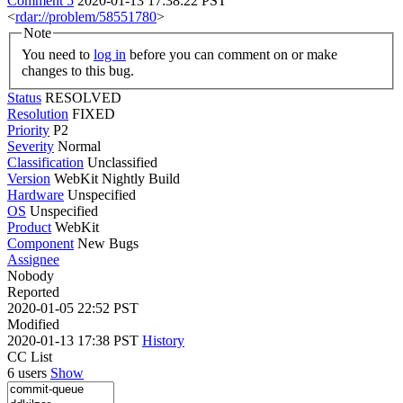
Comment 5
2020-01-13 17:38:22 PST
<
rdar://problem/58551780
>
Note
You need to
log in
before you can comment on or make
changes to this bug.
Status
RESOLVED
Resolution
FIXED
Priority
P2
Severity
Normal
Classification
Unclassified
Version
WebKit Nightly Build
Hardware
Unspecified
OS
Unspecified
Product
WebKit
Component
New Bugs
Assignee
Nobody
Reported
2020-01-05 22:52 PST
Modified
2020-01-13 17:38 PST
History
CC List
6 users
Show