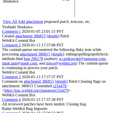
Jitsukawa
View All
Add attachment
proposed patch, testcase, etc.
Yoshiaki Jitsukawa
Comment 1
2020-01-05 23:01:15 PST
Created
attachment 386815
[details]
Patch
WebKit Commit Bot
Comment 2
2020-01-13 17:37:08 PST
The commit-queue encountered the following flaky tests while
processing
attachment 386815
[details]
: editing/spelling/spellcheck-
attribute.html
bug 206178
(authors:
g.czajkowski@samsung.com
,
mark.lam@apple.com
, and
rniwa@webkit.org
) The commit-queue
is continuing to process your patch.
WebKit Commit Bot
Comment 3
2020-01-13 17:37:37 PST
Comment on
attachment 386815
[details]
Patch Clearing flags on
attachment: 386815 Committed
r254479
:
<
https://trac.webkit.org/changeset/254479
>
WebKit Commit Bot
Comment 4
2020-01-13 17:37:38 PST
All reviewed patches have been landed. Closing bug.
Radar WebKit Bug Importer