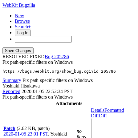
WebKit Bugzilla
New
Browse
Search+
Log In
RESOLVED FIXED
205786
Fix path-specific filters on Windows
https://bugs.webkit.org/show_bug.cgi?id=205786
Summary
Fix path-specific filters on Windows
Yoshiaki Jitsukawa
Reported
2020-01-05 22:52:34 PST
Fix path-specific filters on Windows
Attachments
Details
Formatted
Diff
Diff
Patch
(2.62 KB, patch)
no
2020-01-05 23:01 PST
,
Yoshiaki
flags