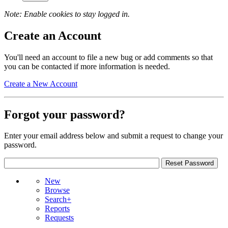
Note: Enable cookies to stay logged in.
Create an Account
You'll need an account to file a new bug or add comments so that
you can be contacted if more information is needed.
Create a New Account
Forgot your password?
Enter your email address below and submit a request to change your
password.
New
Browse
Search+
Reports
Requests