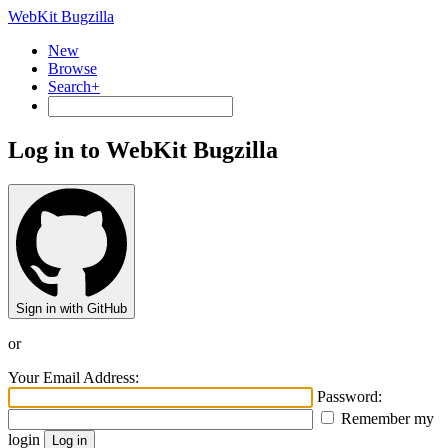
WebKit Bugzilla
New
Browse
Search+
Log in to WebKit Bugzilla
Sign in with GitHub
or
Your Email Address:
Password:
Remember my
login