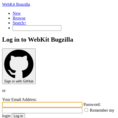
WebKit Bugzilla
New
Browse
Search+
Log in to WebKit Bugzilla
Sign in with GitHub
or
Your Email Address:
Password:
Remember my
login