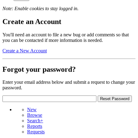
Note: Enable cookies to stay logged in.
Create an Account
You'll need an account to file a new bug or add comments so that
you can be contacted if more information is needed.
Create a New Account
Forgot your password?
Enter your email address below and submit a request to change your
password.
New
Browse
Search+
Reports
Requests