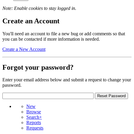
Note: Enable cookies to stay logged in.
Create an Account
You'll need an account to file a new bug or add comments so that
you can be contacted if more information is needed.
Create a New Account
Forgot your password?
Enter your email address below and submit a request to change your
password.
New
Browse
Search+
Reports
Requests