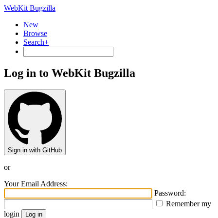
WebKit Bugzilla
New
Browse
Search+
Log in to WebKit Bugzilla
Sign in with GitHub
or
Your Email Address:
Password:
Remember my
login