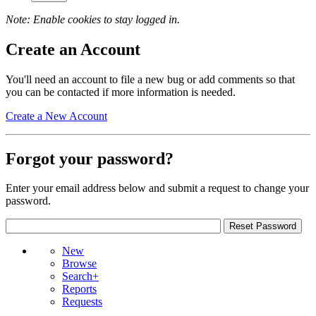
Note: Enable cookies to stay logged in.
Create an Account
You'll need an account to file a new bug or add comments so that
you can be contacted if more information is needed.
Create a New Account
Forgot your password?
Enter your email address below and submit a request to change your
password.
New
Browse
Search+
Reports
Requests