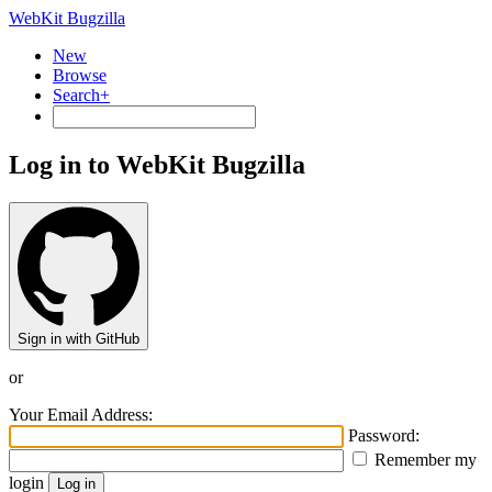
WebKit Bugzilla
New
Browse
Search+
Log in to WebKit Bugzilla
Sign in with GitHub
or
Your Email Address:
Password:
Remember my
login