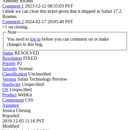
Anthony Ricaud
Comment 1
2023-12-12 08:55:03 PST
I think we can close this ticket given that it shipped in Safari 17.2.
Bramus
Comment 2
2024-02-17 20:05:49 PST
+1 on closing.
Note
You need to
log in
before you can comment on or make
changes to this bug.
Status
RESOLVED
Resolution
FIXED
Priority
P2
Severity
Normal
Classification
Unclassified
Version
Safari Technology Preview
Hardware
Unspecified
OS
Unspecified
Product
WebKit
Component
CSS
Assignee
Jessica Cheung
Reported
2019-12-05 11:16 PST
Modified