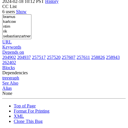
2024-02-18 10:12 PST
History
CC List
6 users
Show
URL
Keywords
Depends on
204902
204937
257517
257520
257607
257611
258826
258943
262402
Blocks
Dependencies
tree
graph
See Also
Alias
None
Top of Page
Format For Printing
XML
Clone This Bug