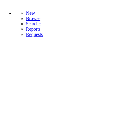
New
Browse
Search+
Reports
Requests