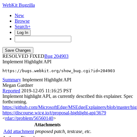
WebKit Bugzilla
New
Browse
Search+
Log In
RESOLVED FIXED
204903
Implement Highlight API
https://bugs.webkit.org/show_bug.cgi?id=204903
Summary
Implement Highlight API
Megan Gardner
Reported
2019-12-05 11:16:25 PST
Implement highlight API, as currently described this explainer. Spec
forthcoming.
https://github.com/MicrosoftEdge/MSEdgeExplainers/blob/master/high
https://discourse.wicg.io/t/proposal-highlight-api/3679
<
rdar://problem/56560140
>
Attachments
Add attachment
proposed patch, testcase, etc.