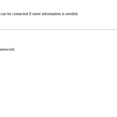
 can be contacted if more information is needed.
password.