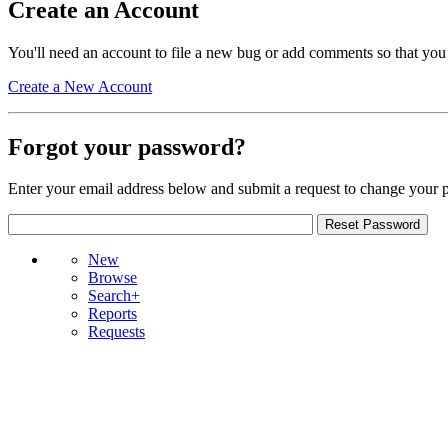
Create an Account
You'll need an account to file a new bug or add comments so that you
Create a New Account
Forgot your password?
Enter your email address below and submit a request to change your 
New
Browse
Search+
Reports
Requests