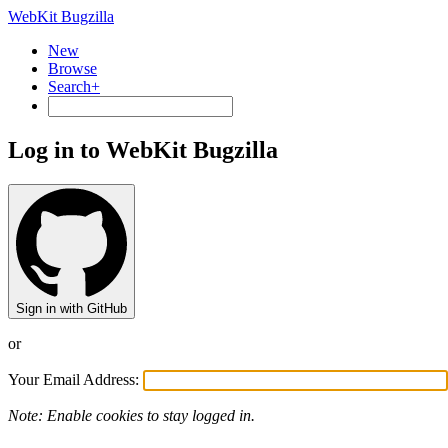
WebKit Bugzilla
New
Browse
Search+
Log in to WebKit Bugzilla
Sign in with GitHub
or
Your Email Address:
Note: Enable cookies to stay logged in.