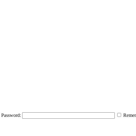
Password:
Remem