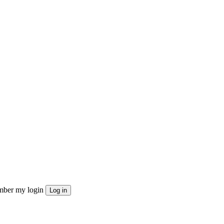
ber my login