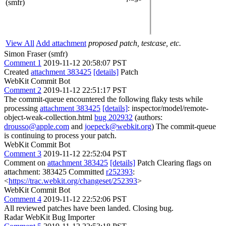
(smfr)
View All
Add attachment
proposed patch, testcase, etc.
Simon Fraser (smfr)
Comment 1
2019-11-12 20:58:07 PST
Created
attachment 383425
[details]
Patch
WebKit Commit Bot
Comment 2
2019-11-12 22:51:17 PST
The commit-queue encountered the following flaky tests while
processing
attachment 383425
[details]
: inspector/model/remote-
object-weak-collection.html
bug 202932
(authors:
drousso@apple.com
and
joepeck@webkit.org
) The commit-queue
is continuing to process your patch.
WebKit Commit Bot
Comment 3
2019-11-12 22:52:04 PST
Comment on
attachment 383425
[details]
Patch Clearing flags on
attachment: 383425 Committed
r252393
:
<
https://trac.webkit.org/changeset/252393
>
WebKit Commit Bot
Comment 4
2019-11-12 22:52:06 PST
All reviewed patches have been landed. Closing bug.
Radar WebKit Bug Importer