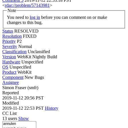
Comment 5
2019-11-12 22:53:18 PST
<
rdar://problem/57143981
>
Note
You need to
log in
before you can comment on or make
changes to this bug.
Status
RESOLVED
Resolution
FIXED
Priority
P2
Severity
Normal
Classification
Unclassified
Version
WebKit Nightly Build
Hardware
Unspecified
OS
Unspecified
Product
WebKit
Component
New Bugs
Assignee
Simon Fraser (smfr)
Reported
2019-11-12 20:56 PST
Modified
2019-11-12 22:53 PST
History
CC List
13 users
Show