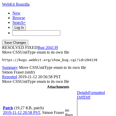
WebKit Bugzilla
New
Browse
Search+
Log In
RESOLVED FIXED
204139
Move CSSUnitType enum to its own file
https://bugs.webkit.org/show_bug.cgi?id=204139
Summary
Move CSSUnitType enum to its own file
Simon Fraser (smfr)
Reported
2019-11-12 20:56:58 PST
Move CSSUnitType enum to its own file
Attachments
Details
Formatted
Diff
Diff
Patch
(19.27 KB, patch)
no
2019-11-12 20:58 PST
,
Simon Fraser
flags