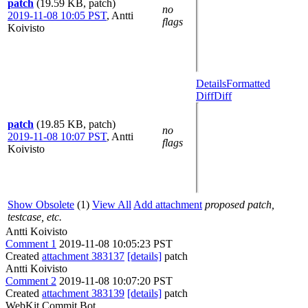
patch
(19.59 KB, patch)
no
2019-11-08 10:05 PST
,
Antti
flags
Koivisto
Details
Formatted
Diff
Diff
patch
(19.85 KB, patch)
no
2019-11-08 10:07 PST
,
Antti
flags
Koivisto
Show Obsolete
(1)
View All
Add attachment
proposed patch,
testcase, etc.
Antti Koivisto
Comment 1
2019-11-08 10:05:23 PST
Created
attachment 383137
[details]
patch
Antti Koivisto
Comment 2
2019-11-08 10:07:20 PST
Created
attachment 383139
[details]
patch
WebKit Commit Bot