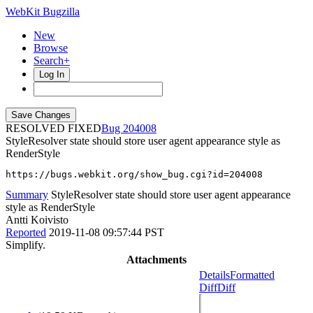
WebKit Bugzilla
New
Browse
Search+
Log In
RESOLVED FIXED
204008
StyleResolver state should store user agent appearance style as
RenderStyle
https://bugs.webkit.org/show_bug.cgi?id=204008
Summary
StyleResolver state should store user agent appearance
style as RenderStyle
Antti Koivisto
Reported
2019-11-08 09:57:44 PST
Simplify.
Attachments
Details
Formatted
Diff
Diff