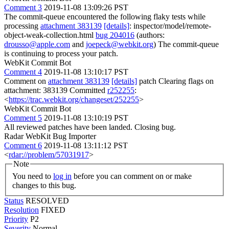
Comment 3
2019-11-08 13:09:26 PST
The commit-queue encountered the following flaky tests while
processing
attachment 383139
[details]
: inspector/model/remote-
object-weak-collection.html
bug 204016
(authors:
drousso@apple.com
and
joepeck@webkit.org
) The commit-queue
is continuing to process your patch.
WebKit Commit Bot
Comment 4
2019-11-08 13:10:17 PST
Comment on
attachment 383139
[details]
patch Clearing flags on
attachment: 383139 Committed
r252255
:
<
https://trac.webkit.org/changeset/252255
>
WebKit Commit Bot
Comment 5
2019-11-08 13:10:19 PST
All reviewed patches have been landed. Closing bug.
Radar WebKit Bug Importer
Comment 6
2019-11-08 13:11:12 PST
<
rdar://problem/57031917
>
Note
You need to
log in
before you can comment on or make
changes to this bug.
Status
RESOLVED
Resolution
FIXED
Priority
P2
Severity
Normal