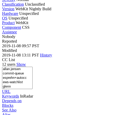
Classification
Unclassified
Version
WebKit Nightly Build
Hardware
Unspecified
OS
Unspecified
Product
WebKit
Component
CSS
Assignee
Nobody
Reported
2019-11-08 09:57 PST
Modified
2019-11-08 13:11 PST
History
CC List
12 users
Show
URL
Keywords
InRadar
Depends on
Blocks
See Also
Alias