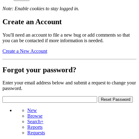
Note: Enable cookies to stay logged in.
Create an Account
You'll need an account to file a new bug or add comments so that
you can be contacted if more information is needed.
Create a New Account
Forgot your password?
Enter your email address below and submit a request to change your
password.
New
Browse
Search+
Reports
Requests