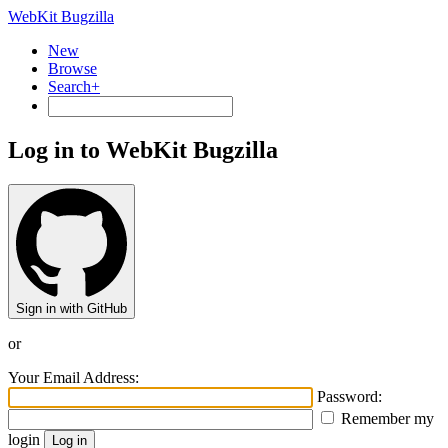
WebKit Bugzilla
New
Browse
Search+
Log in to WebKit Bugzilla
Sign in with GitHub
or
Your Email Address:
Password:
Remember my
login