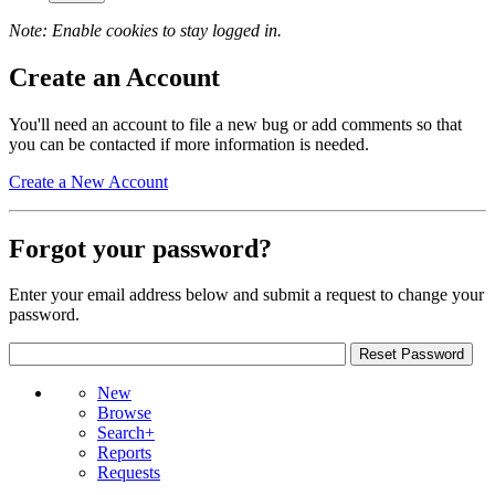
Note: Enable cookies to stay logged in.
Create an Account
You'll need an account to file a new bug or add comments so that
you can be contacted if more information is needed.
Create a New Account
Forgot your password?
Enter your email address below and submit a request to change your
password.
New
Browse
Search+
Reports
Requests