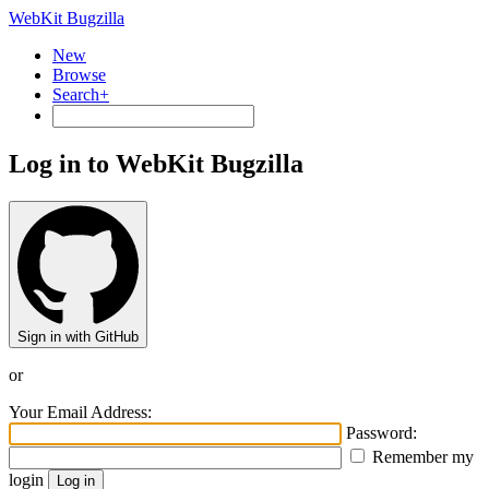
WebKit Bugzilla
New
Browse
Search+
Log in to WebKit Bugzilla
Sign in with GitHub
or
Your Email Address:
Password:
Remember my
login