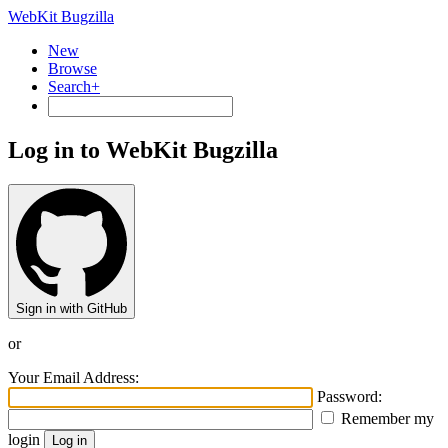
WebKit Bugzilla
New
Browse
Search+
Log in to WebKit Bugzilla
Sign in with GitHub
or
Your Email Address:
Password:
Remember my
login