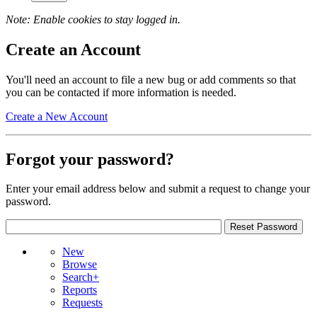
Note: Enable cookies to stay logged in.
Create an Account
You'll need an account to file a new bug or add comments so that
you can be contacted if more information is needed.
Create a New Account
Forgot your password?
Enter your email address below and submit a request to change your
password.
New
Browse
Search+
Reports
Requests