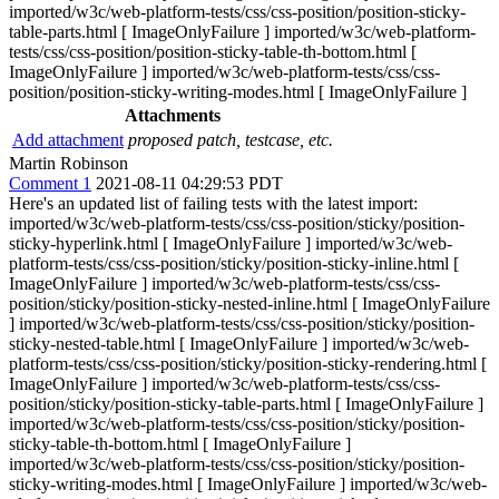
imported/w3c/web-platform-tests/css/css-position/position-sticky-
table-parts.html [ ImageOnlyFailure ] imported/w3c/web-platform-
tests/css/css-position/position-sticky-table-th-bottom.html [
ImageOnlyFailure ] imported/w3c/web-platform-tests/css/css-
position/position-sticky-writing-modes.html [ ImageOnlyFailure ]
Attachments
Add attachment
proposed patch, testcase, etc.
Martin Robinson
Comment 1
2021-08-11 04:29:53 PDT
Here's an updated list of failing tests with the latest import:
imported/w3c/web-platform-tests/css/css-position/sticky/position-
sticky-hyperlink.html [ ImageOnlyFailure ] imported/w3c/web-
platform-tests/css/css-position/sticky/position-sticky-inline.html [
ImageOnlyFailure ] imported/w3c/web-platform-tests/css/css-
position/sticky/position-sticky-nested-inline.html [ ImageOnlyFailure
] imported/w3c/web-platform-tests/css/css-position/sticky/position-
sticky-nested-table.html [ ImageOnlyFailure ] imported/w3c/web-
platform-tests/css/css-position/sticky/position-sticky-rendering.html [
ImageOnlyFailure ] imported/w3c/web-platform-tests/css/css-
position/sticky/position-sticky-table-parts.html [ ImageOnlyFailure ]
imported/w3c/web-platform-tests/css/css-position/sticky/position-
sticky-table-th-bottom.html [ ImageOnlyFailure ]
imported/w3c/web-platform-tests/css/css-position/sticky/position-
sticky-writing-modes.html [ ImageOnlyFailure ] imported/w3c/web-