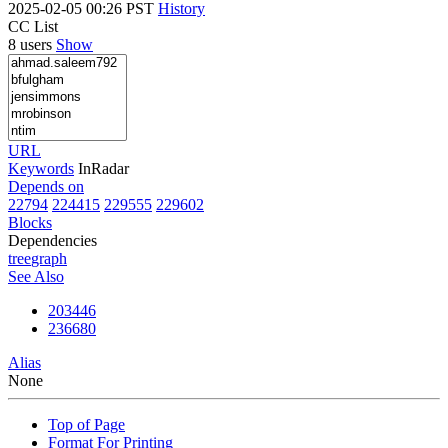
2025-02-05 00:26 PST
History
CC List
8 users
Show
URL
Keywords
InRadar
Depends on
22794
224415
229555
229602
Blocks
Dependencies
tree
graph
See Also
203446
236680
Alias
None
Top of Page
Format For Printing