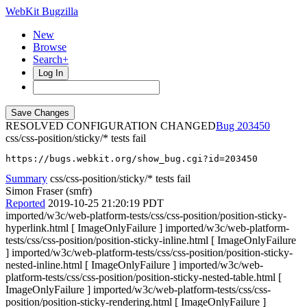
WebKit Bugzilla
New
Browse
Search+
Log In
RESOLVED CONFIGURATION CHANGED
203450
css/css-position/sticky/* tests fail
https://bugs.webkit.org/show_bug.cgi?id=203450
Summary
css/css-position/sticky/* tests fail
Simon Fraser (smfr)
Reported
2019-10-25 21:20:19 PDT
imported/w3c/web-platform-tests/css/css-position/position-sticky-
hyperlink.html [ ImageOnlyFailure ] imported/w3c/web-platform-
tests/css/css-position/position-sticky-inline.html [ ImageOnlyFailure
] imported/w3c/web-platform-tests/css/css-position/position-sticky-
nested-inline.html [ ImageOnlyFailure ] imported/w3c/web-
platform-tests/css/css-position/position-sticky-nested-table.html [
ImageOnlyFailure ] imported/w3c/web-platform-tests/css/css-
position/position-sticky-rendering.html [ ImageOnlyFailure ]