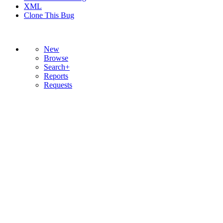
XML
Clone This Bug
New
Browse
Search+
Reports
Requests