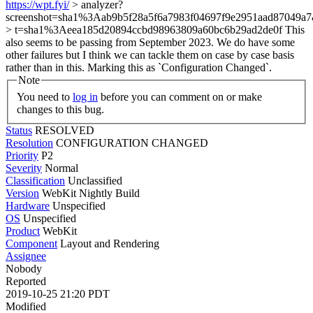
https://wpt.fyi/
> analyzer?
screenshot=sha1%3Aab9b5f28a5f6a7983f04697f9e2951aad87049a7
> t=sha1%3Aeea185d20894ccbd98963809a60bc6b29ad2de0f
This
also seems to be passing from September 2023. We do have some
other failures but I think we can tackle them on case by case basis
rather than in this. Marking this as `Configuration Changed`.
Note
You need to
log in
before you can comment on or make
changes to this bug.
Status
RESOLVED
Resolution
CONFIGURATION CHANGED
Priority
P2
Severity
Normal
Classification
Unclassified
Version
WebKit Nightly Build
Hardware
Unspecified
OS
Unspecified
Product
WebKit
Component
Layout and Rendering
Assignee
Nobody
Reported
2019-10-25 21:20 PDT
Modified