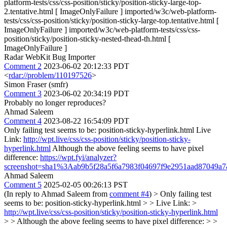
platform-tests/css/css-position/sticky/position-sticky-large-top-
2.tentative.html [ ImageOnlyFailure ] imported/w3c/web-platform-
tests/css/css-position/sticky/position-sticky-large-top.tentative.html [
ImageOnlyFailure ] imported/w3c/web-platform-tests/css/css-
position/sticky/position-sticky-nested-thead-th.html [
ImageOnlyFailure ]
Radar WebKit Bug Importer
Comment 2
2023-06-02 20:12:33 PDT
<
rdar://problem/110197526
>
Simon Fraser (smfr)
Comment 3
2023-06-02 20:34:19 PDT
Probably no longer reproduces?
Ahmad Saleem
Comment 4
2023-08-22 16:54:09 PDT
Only failing test seems to be: position-sticky-hyperlink.html Live
Link:
http://wpt.live/css/css-position/sticky/position-sticky-
hyperlink.html
Although the above feeling seems to have pixel
difference:
https://wpt.fyi/analyzer?
screenshot=sha1%3Aab9b5f28a5f6a7983f04697f9e2951aad87049a
Ahmad Saleem
Comment 5
2025-02-05 00:26:13 PST
(In reply to Ahmad Saleem from
comment #4
)
> Only failing test
seems to be: position-sticky-hyperlink.html > > Live Link: >
http://wpt.live/css/css-position/sticky/position-sticky-hyperlink.html
> > Although the above feeling seems to have pixel difference: > >