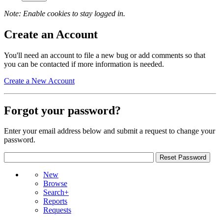
Note: Enable cookies to stay logged in.
Create an Account
You'll need an account to file a new bug or add comments so that
you can be contacted if more information is needed.
Create a New Account
Forgot your password?
Enter your email address below and submit a request to change your
password.
New
Browse
Search+
Reports
Requests