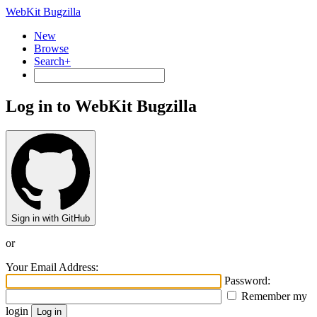
WebKit Bugzilla
New
Browse
Search+
Log in to WebKit Bugzilla
Sign in with GitHub
or
Your Email Address:
Password:
Remember my
login