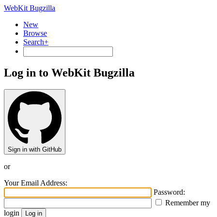
WebKit Bugzilla
New
Browse
Search+
Log in to WebKit Bugzilla
Sign in with GitHub
or
Your Email Address:
Password:
Remember my
login