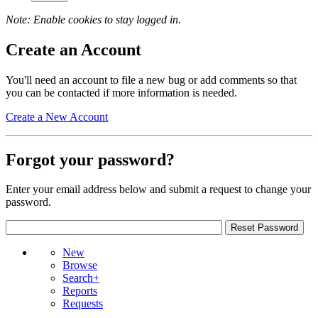
Note: Enable cookies to stay logged in.
Create an Account
You'll need an account to file a new bug or add comments so that
you can be contacted if more information is needed.
Create a New Account
Forgot your password?
Enter your email address below and submit a request to change your
password.
New
Browse
Search+
Reports
Requests