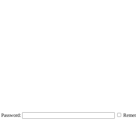
Password:
Remem