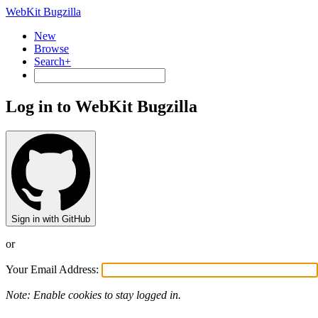
WebKit Bugzilla
New
Browse
Search+
Log in to WebKit Bugzilla
Sign in with GitHub
or
Your Email Address:
Note: Enable cookies to stay logged in.