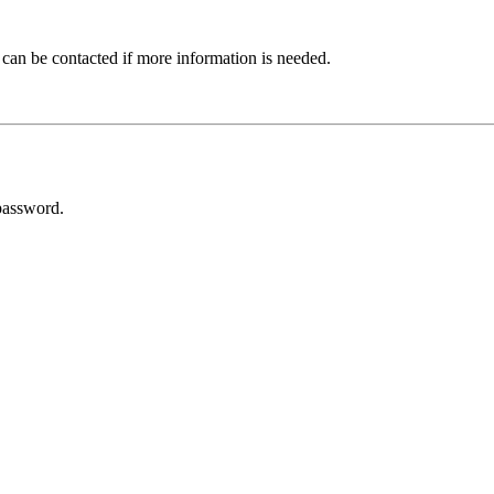
 can be contacted if more information is needed.
password.