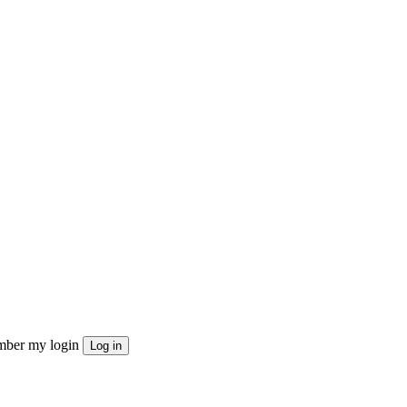
ber my login