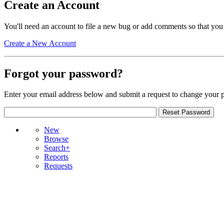
Create an Account
You'll need an account to file a new bug or add comments so that you
Create a New Account
Forgot your password?
Enter your email address below and submit a request to change your 
New
Browse
Search+
Reports
Requests