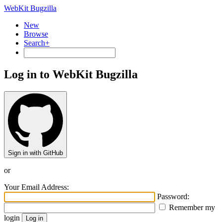
WebKit Bugzilla
New
Browse
Search+
Log in to WebKit Bugzilla
Sign in with GitHub
or
Your Email Address:
Password:
Remember my
login