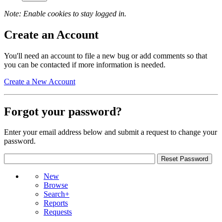
Note: Enable cookies to stay logged in.
Create an Account
You'll need an account to file a new bug or add comments so that
you can be contacted if more information is needed.
Create a New Account
Forgot your password?
Enter your email address below and submit a request to change your
password.
New
Browse
Search+
Reports
Requests