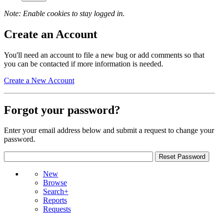
Note: Enable cookies to stay logged in.
Create an Account
You'll need an account to file a new bug or add comments so that
you can be contacted if more information is needed.
Create a New Account
Forgot your password?
Enter your email address below and submit a request to change your
password.
New
Browse
Search+
Reports
Requests