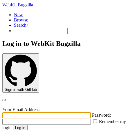
WebKit Bugzilla
New
Browse
Search+
Log in to WebKit Bugzilla
Sign in with GitHub
or
Your Email Address:
Password:
Remember my
login