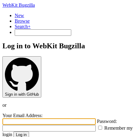
WebKit Bugzilla
New
Browse
Search+
Log in to WebKit Bugzilla
Sign in with GitHub
or
Your Email Address:
Password:
Remember my
login