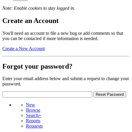
Note: Enable cookies to stay logged in.
Create an Account
You'll need an account to file a new bug or add comments so that
you can be contacted if more information is needed.
Create a New Account
Forgot your password?
Enter your email address below and submit a request to change your
password.
New
Browse
Search+
Reports
Requests