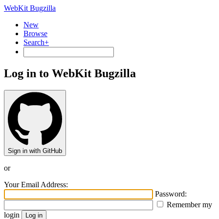
WebKit Bugzilla
New
Browse
Search+
Log in to WebKit Bugzilla
Sign in with GitHub
or
Your Email Address:
Password:
Remember my
login