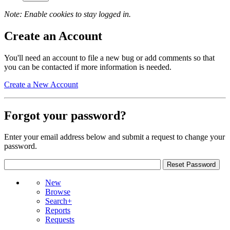
Note: Enable cookies to stay logged in.
Create an Account
You'll need an account to file a new bug or add comments so that
you can be contacted if more information is needed.
Create a New Account
Forgot your password?
Enter your email address below and submit a request to change your
password.
New
Browse
Search+
Reports
Requests