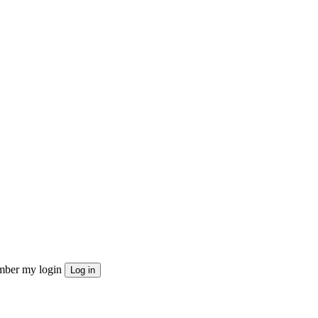
ber my login