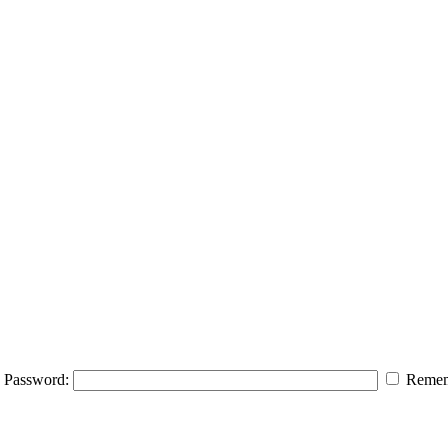
Password:
Remem