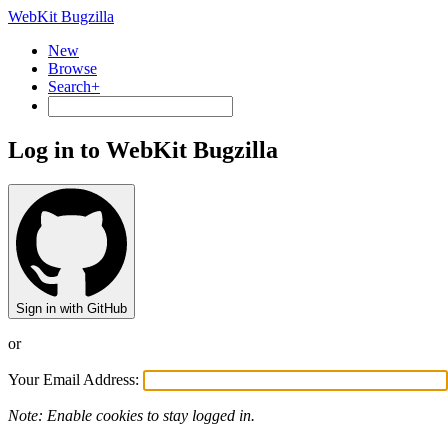
WebKit Bugzilla
New
Browse
Search+
Log in to WebKit Bugzilla
Sign in with GitHub
or
Your Email Address:
Note: Enable cookies to stay logged in.