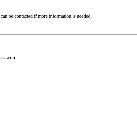
 can be contacted if more information is needed.
password.