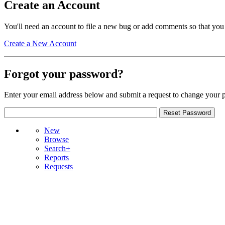
Create an Account
You'll need an account to file a new bug or add comments so that you
Create a New Account
Forgot your password?
Enter your email address below and submit a request to change your 
New
Browse
Search+
Reports
Requests