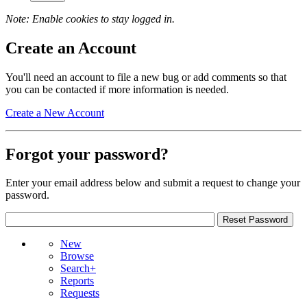
Note: Enable cookies to stay logged in.
Create an Account
You'll need an account to file a new bug or add comments so that
you can be contacted if more information is needed.
Create a New Account
Forgot your password?
Enter your email address below and submit a request to change your
password.
New
Browse
Search+
Reports
Requests