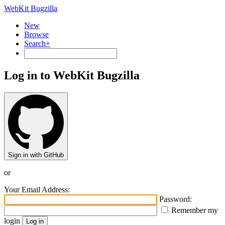
WebKit Bugzilla
New
Browse
Search+
Log in to WebKit Bugzilla
Sign in with GitHub
or
Your Email Address:
Password:
Remember my
login