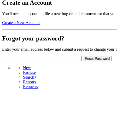
Create an Account
You'll need an account to file a new bug or add comments so that you
Create a New Account
Forgot your password?
Enter your email address below and submit a request to change your 
New
Browse
Search+
Reports
Requests