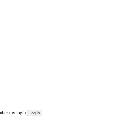
ber my login