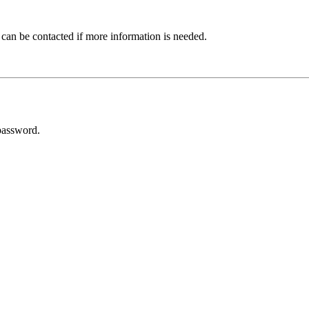
 can be contacted if more information is needed.
password.