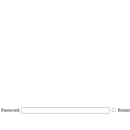
Password:
Remem