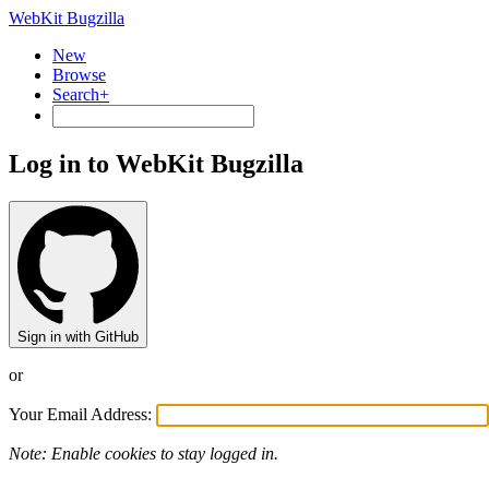
WebKit Bugzilla
New
Browse
Search+
Log in to WebKit Bugzilla
Sign in with GitHub
or
Your Email Address:
Note: Enable cookies to stay logged in.