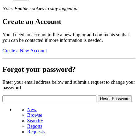
Note: Enable cookies to stay logged in.
Create an Account
You'll need an account to file a new bug or add comments so that
you can be contacted if more information is needed.
Create a New Account
Forgot your password?
Enter your email address below and submit a request to change your
password.
New
Browse
Search+
Reports
Requests