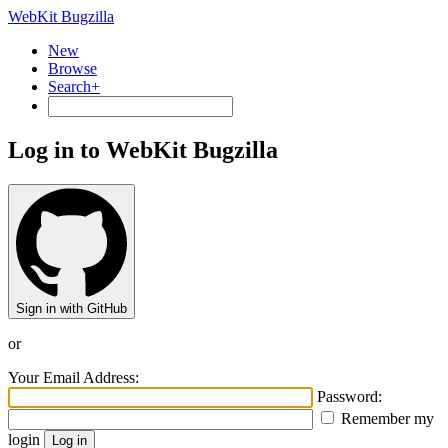
WebKit Bugzilla
New
Browse
Search+
Log in to WebKit Bugzilla
Sign in with GitHub
or
Your Email Address:
Password:
Remember my
login