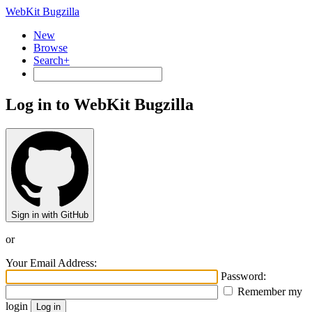
WebKit Bugzilla
New
Browse
Search+
Log in to WebKit Bugzilla
Sign in with GitHub
or
Your Email Address:
Password:
Remember my
login