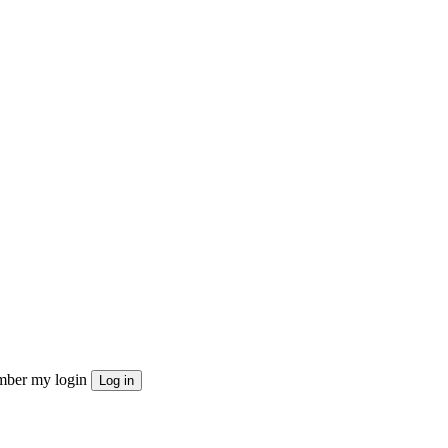
ber my login