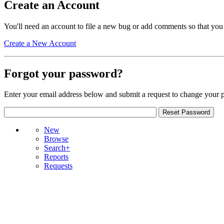
Create an Account
You'll need an account to file a new bug or add comments so that you
Create a New Account
Forgot your password?
Enter your email address below and submit a request to change your 
New
Browse
Search+
Reports
Requests