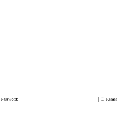
Password:
Remem