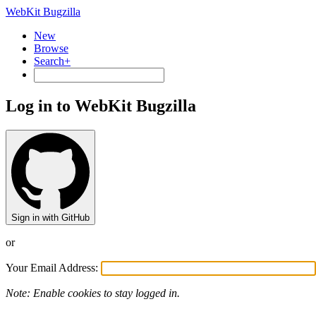
WebKit Bugzilla
New
Browse
Search+
Log in to WebKit Bugzilla
Sign in with GitHub
or
Your Email Address:
Note: Enable cookies to stay logged in.