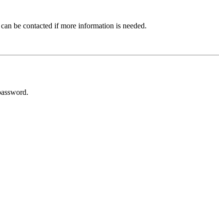
 can be contacted if more information is needed.
password.