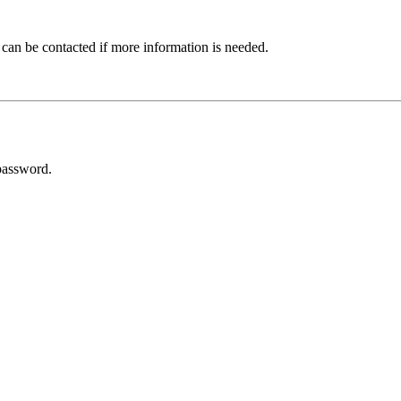
 can be contacted if more information is needed.
password.