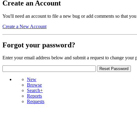
Create an Account
You'll need an account to file a new bug or add comments so that you
Create a New Account
Forgot your password?
Enter your email address below and submit a request to change your 
New
Browse
Search+
Reports
Requests