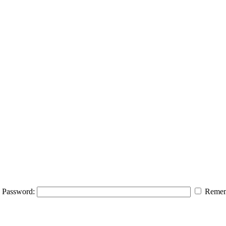
Password:
Remem