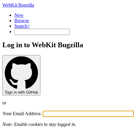
WebKit Bugzilla
New
Browse
Search+
Log in to WebKit Bugzilla
Sign in with GitHub
or
Your Email Address:
Note: Enable cookies to stay logged in.