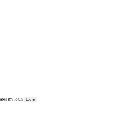
ber my login