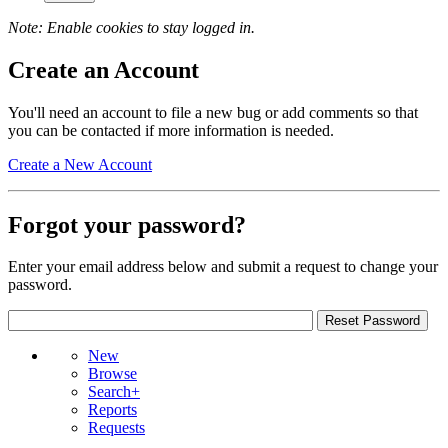
Note: Enable cookies to stay logged in.
Create an Account
You'll need an account to file a new bug or add comments so that
you can be contacted if more information is needed.
Create a New Account
Forgot your password?
Enter your email address below and submit a request to change your
password.
New
Browse
Search+
Reports
Requests