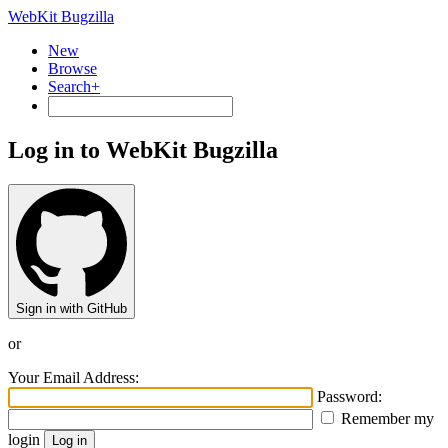
WebKit Bugzilla
New
Browse
Search+
Log in to WebKit Bugzilla
Sign in with GitHub
or
Your Email Address:
Password:
Remember my
login