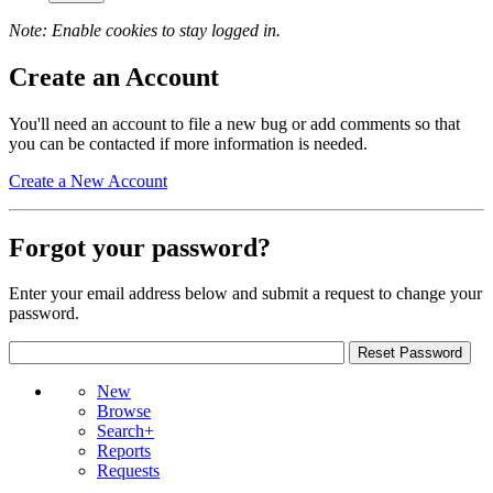
Note: Enable cookies to stay logged in.
Create an Account
You'll need an account to file a new bug or add comments so that
you can be contacted if more information is needed.
Create a New Account
Forgot your password?
Enter your email address below and submit a request to change your
password.
New
Browse
Search+
Reports
Requests