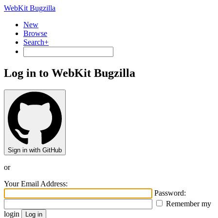
WebKit Bugzilla
New
Browse
Search+
Log in to WebKit Bugzilla
Sign in with GitHub
or
Your Email Address:
Password:
Remember my
login